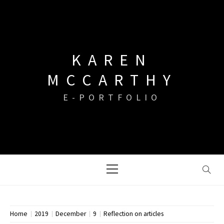
Skip
to
content
KAREN
MCCARTHY
E-PORTFOLIO
Primary
Menu
Home
2019
December
9
Reflection on articles