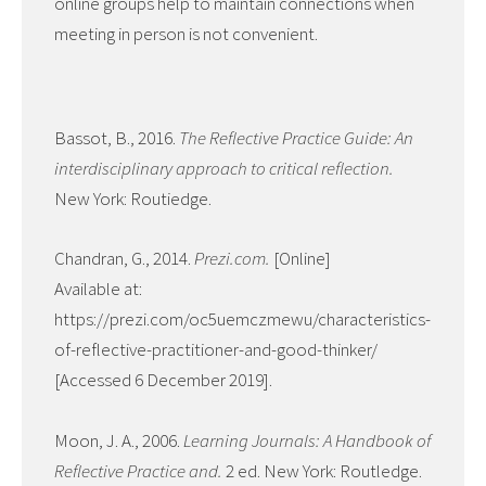
online groups help to maintain connections when
meeting in person is not convenient.
Bassot, B., 2016.
The Reflective Practice Guide: An
interdisciplinary approach to critical reflection.
New York: Routiedge.
Chandran, G., 2014.
Prezi.com.
[Online]
Available at:
https://prezi.com/oc5uemczmewu/characteristics-
of-reflective-practitioner-and-good-thinker/
[Accessed 6 December 2019].
Moon, J. A., 2006.
Learning Journals: A Handbook of
Reflective Practice and.
2 ed. New York: Routledge.