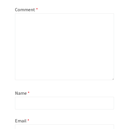
Comment
*
Name
*
Email
*