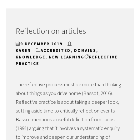
Reflection on articles
9 DECEMBER 2019
KAREN
ACCREDITED
,
DOMAINS
,
KNOWLEDGE
,
NEW LEARNING
REFLECTIVE
PRACTICE
The reflective process must be more than thinking
about things as you drive home (Bassot, 2016).
Reflective practice is about taking a deeper look,
setting aside time to critically reflect on events.
Bassot mentions a useful definition from Lucas
(1991) arguing that it involves a systematic enquiry
to improve and deepen our understanding of