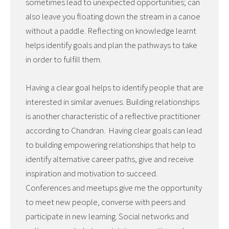
sometimes lead to unexpected opportunities; can
also leave you floating down the stream in a canoe
without a paddle. Reflecting on knowledge learnt
helps identify goals and plan the pathways to take
in order to fulfill them.
Having a clear goal helps to identify people that are
interested in similar avenues. Building relationships
is another characteristic of a reflective practitioner
according to Chandran. Having clear goals can lead
to building empowering relationships that help to
identify alternative career paths, give and receive
inspiration and motivation to succeed.
Conferences and meetups give me the opportunity
to meet new people, converse with peers and
participate in new learning. Social networks and