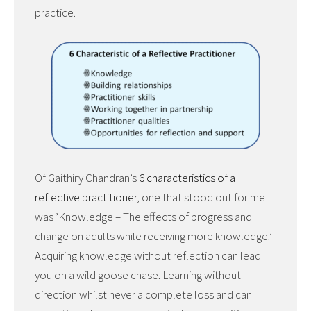
practice.
Of Gaithiry Chandran’s
6 characteristics of a
reflective practitioner
, one that stood out for me
was ’Knowledge – The effects of progress and
change on adults while receiving more knowledge.’
Acquiring knowledge without reflection can lead
you on a wild goose chase. Learning without
direction whilst never a complete loss and can