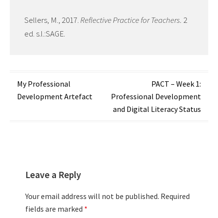
Sellers, M., 2017.
Reflective Practice for Teachers.
2
ed. s.l.:SAGE.
Post
My Professional
PACT – Week 1:
Development Artefact
Professional Development
navigation
and Digital Literacy Status
Leave a Reply
Your email address will not be published.
Required
fields are marked
*