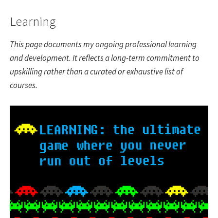
Learning
This page documents my ongoing professional learning
and development. It reflects a long-term commitment to
upskilling rather than a curated or exhaustive list of
courses.