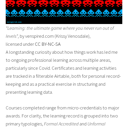
“Learning: the ultimate game where you never run out of
levels
”, by venspired.com (Krissy Venosdale),
licensed under
CC BY-NC-SA
A longstanding curiosity about how things work has led me
to ongoing professional learning across multiple areas,
particularly since Covid. Certificates and learning activities
are tracked in a filterable Airtable, both for personal record-
keeping and as a practical exercise in structuring and
presenting learning data.
Courses completed range from micro-credentials to major
awards. For clarity, the learning record is grouped into two
primary typologies,
Formal Accredited
and
Unformal