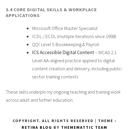
3.4 CORE DIGITAL SKILLS & WORKPLACE
APPLICATIONS
Microsoft Office Master Specialist
ICDL / ECDL (multiple iterations since 1998)
QQI Level 5 Bookkeeping & Payroll
ICS Accessible Digital Content
– WCAG 2.1
Level AA-aligned practice applied to digital
content creation and delivery, including public-
sector training contexts
These skills underpin my ongoing teaching and training work
across adult and further education.
COPYRIGHT. ALL RIGHTS RESERVED
|
THEME :
RETINA BLOG
BY
THEMEMATTIC TEAM