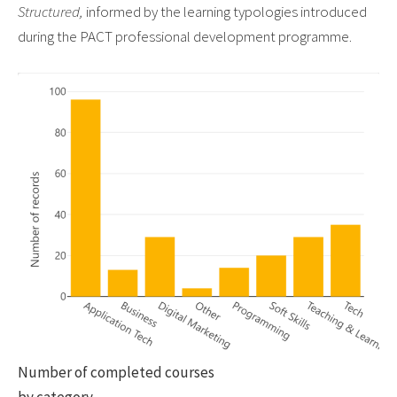
Structured,
informed by the learning typologies introduced
during the PACT professional development programme.
Number of completed courses
by category