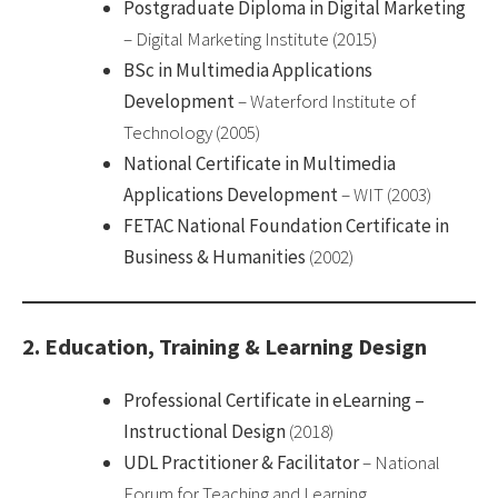
Postgraduate Diploma in Digital Marketing
– Digital Marketing Institute (2015)
BSc in Multimedia Applications
Development
– Waterford Institute of
Technology (2005)
National Certificate in Multimedia
Applications Development
– WIT (2003)
FETAC National Foundation Certificate in
Business & Humanities
(2002)
2. Education, Training & Learning Design
Professional Certificate in eLearning –
Instructional Design
(2018)
UDL Practitioner & Facilitator
– National
Forum for Teaching and Learning