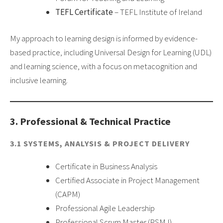
TEFL Certificate
– TEFL Institute of Ireland
My approach to learning design is informed by evidence-
based practice, including Universal Design for Learning (UDL)
and learning science, with a focus on metacognition and
inclusive learning.
3. Professional & Technical Practice
3.1 SYSTEMS, ANALYSIS & PROJECT DELIVERY
Certificate in Business Analysis
Certified Associate in Project Management
(CAPM)
Professional Agile Leadership
Professional Scrum Master (PSM I)