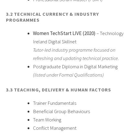
3.2 TECHNICAL CURRENCY & INDUSTRY
PROGRAMMES
Women TechStart LIVE (2020)
– Technology
Ireland Digital Skillnet
Tutor-led industry programme focused on
refreshing and updating technical practice.
Postgraduate Diploma in Digital Marketing
(listed under Formal Qualifications)
3.3 TEACHING, DELIVERY & HUMAN FACTORS
Trainer Fundamentals
Beneficial Group Behaviours
Team Working
Conflict Management