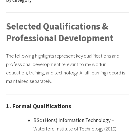
Selected Qualifications &
Professional Development
The following highlights represent key qualifications and
professional development relevant to my work in
education, training, and technology. A full learning record is
maintained separately.
1. Formal Qualifications
BSc (Hons) Information Technology
–
Waterford Institute of Technology (2019)