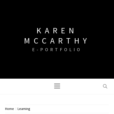
Skip
to
content
KAREN
MCCARTHY
E-PORTFOLIO
Primary
Menu
Home
Learning